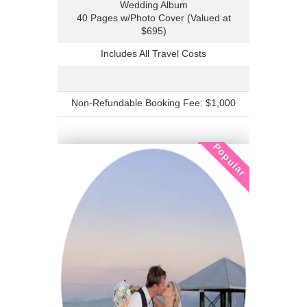
Wedding Album
40 Pages w/Photo Cover (Valued at
$695)
Includes All Travel Costs
Non-Refundable Booking Fee: $1,000
Popular