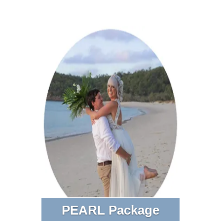
PEARL Package