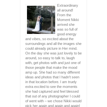
E
h for all
Extraordinary
rk and
T
all around!
 you put
From the
r
Moment Nikki
k amazing
arrived she
ob and
was so full of
good energy
 The
and vibes, so excited about the
 you’re
surroundings and all the images she
 Thanks
could already picture in Her mind.
iate all
On the day she was just lovely to be
had lande
around, so easy to talk to, laugh
Upon view
with, get photos with and just one of
 Redcliffe
truly bea
those people that make the mood
such ama
amp up. She had so many different
Nikki is 
ideas and photos that I hadn’t seen
gorgeous,
in that location before. I am truely
kickass p
extra excited to see the moments
professio
she had captured and feel blessed
extremely
that out of any photographer I could
entire p
of went with – we chose Nikki would
such a bl
pick her again and again and again!
highly ca