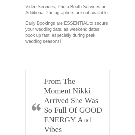
Video Services, Photo Booth Services or
Additional Photographers are not available.
Early Bookings are ESSENTIAL to secure
your wedding date, as weekend dates
book up fast, especially during peak
wedding seasons!
From The
K
Moment Nikki
Pe
ll
Arrived She Was
H
Work
So Full Of GOOD
Pr
ENERGY And
D
i, I just
Vibes
E
 to email
hank you