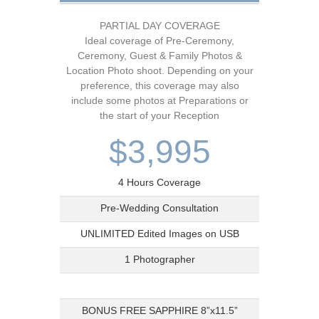
PARTIAL DAY COVERAGE
Ideal coverage of Pre-Ceremony,
Ceremony, Guest & Family Photos &
Location Photo shoot. Depending on your
preference, this coverage may also
include some photos at Preparations or
the start of your Reception
$3,995
4 Hours Coverage
Pre-Wedding Consultation
UNLIMITED Edited Images on USB
1 Photographer
BONUS FREE SAPPHIRE 8”x11.5”