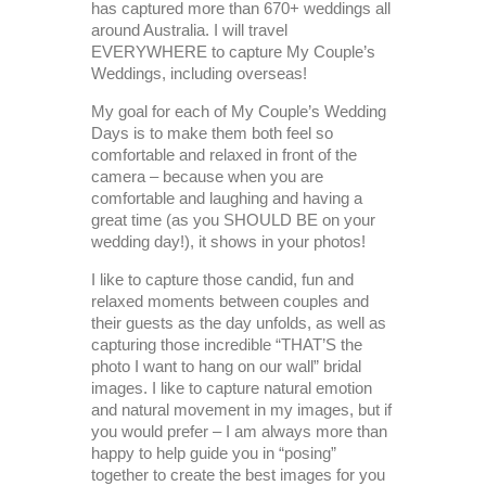
has captured more than 670+ weddings all
around Australia. I will travel
EVERYWHERE to capture My Couple’s
Weddings, including overseas!
My goal for each of My Couple’s Wedding
Days is to make them both feel so
comfortable and relaxed in front of the
camera – because when you are
comfortable and laughing and having a
great time (as you SHOULD BE on your
wedding day!), it shows in your photos!
I like to capture those candid, fun and
relaxed moments between couples and
their guests as the day unfolds, as well as
capturing those incredible “THAT’S the
photo I want to hang on our wall” bridal
images. I like to capture natural emotion
and natural movement in my images, but if
you would prefer – I am always more than
happy to help guide you in “posing”
together to create the best images for you