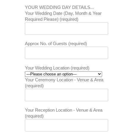
YOUR WEDDING DAY DETAILS...
Your Wedding Date (Day, Month & Year
Required Please) (required)
Approx No. of Guests (required)
Your Wedding Location (required)
Your Ceremony Location - Venue & Area
(required)
Your Reception Location - Venue & Area
(required)