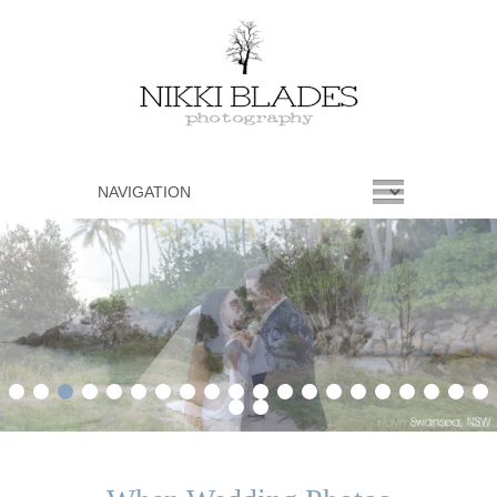
1
2
3
4
5
6
7
8
9
10
11
12
13
14
15
16
17
18
19
20
21
22