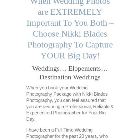
When Wedding Photos
are EXTREMELY
Important To You Both –
Choose Nikki Blades
Photography To Capture
YOUR Big Day!
Weddings… Elopements…
Destination Weddings
When you book your Wedding
Photography Package with Nikki Blades
Photography, you can feel assured that
you are securing a Professional, Reliable &
Experienced Photographer for Your Big
Day.
I have been a Full Time Wedding
Photographer for the past 20 years, who