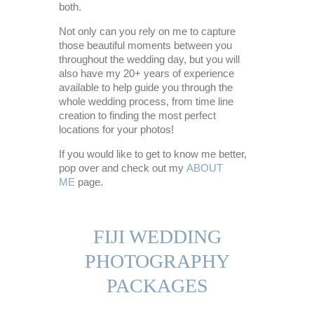
both.
Not only can you rely on me to capture
those beautiful moments between you
throughout the wedding day, but you will
also have my 20+ years of experience
available to help guide you through the
whole wedding process, from time line
creation to finding the most perfect
locations for your photos!
If you would like to get to know me better,
pop over and check out my
ABOUT
ME
page.
FIJI WEDDING
PHOTOGRAPHY
PACKAGES