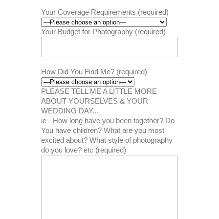
Your Coverage Requirements (required)
Your Budget for Photography (required)
How Did You Find Me? (required)
PLEASE TELL ME A LITTLE MORE
ABOUT YOURSELVES & YOUR
WEDDING DAY...
ie - How long have you been together? Do
You have children? What are you most
excited about? What style of photography
do you love? etc (required)