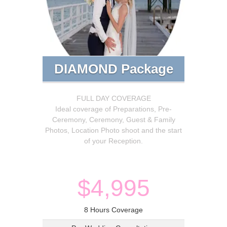
DIAMOND Package
FULL DAY COVERAGE
Ideal coverage of Preparations, Pre-
Ceremony, Ceremony, Guest & Family
Photos, Location Photo shoot and the start
of your Reception.
$4,995
8 Hours Coverage