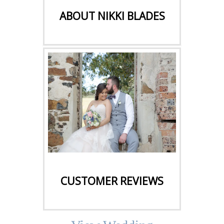
ABOUT NIKKI BLADES
CLICK HERE
CUSTOMER REVIEWS