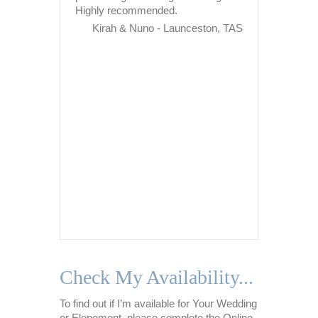
Highly recommended.
adapting 
from stres
Kirah & Nuno - Launceston, TAS
situations
situatio
about my 
call and 
ensure I
throughou
Never onc
Nikki was
too much
patient, 
of…
Na
Check My Availability...
To find out if I’m available for Your Wedding
or Elopement, please complete the Online