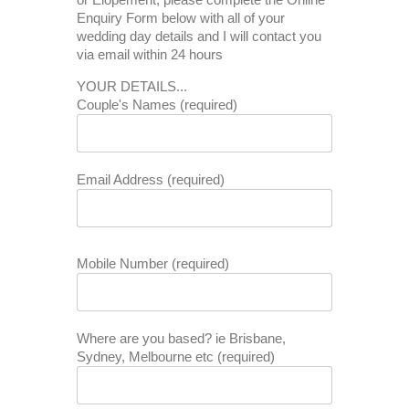
Enquiry Form below with all of your
wedding day details and I will contact you
via email within 24 hours
YOUR DETAILS...
Couple's Names (required)
Email Address (required)
Mobile Number (required)
Where are you based? ie Brisbane,
Sydney, Melbourne etc (required)