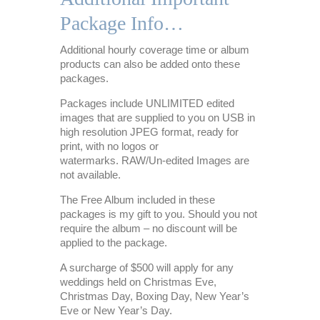
Package Info…
Additional hourly coverage time or album
products can also be added onto these
packages.
Packages include UNLIMITED edited
images that are supplied to you on USB in
high resolution JPEG format, ready for
print, with no logos or
watermarks. RAW/Un-edited Images are
not available.
The Free Album included in these
packages is my gift to you. Should you not
require the album – no discount will be
applied to the package.
A surcharge of $500 will apply for any
weddings held on Christmas Eve,
Christmas Day, Boxing Day, New Year’s
Eve or New Year’s Day.