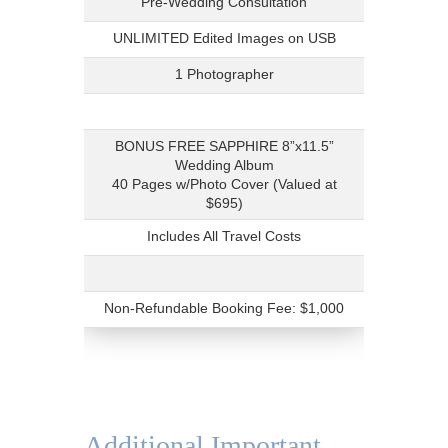
Pre-Wedding Consultation
UNLIMITED Edited Images on USB
1 Photographer
BONUS FREE SAPPHIRE 8”x11.5”
Wedding Album
40 Pages w/Photo Cover (Valued at
$695)
Includes All Travel Costs
Non-Refundable Booking Fee: $1,000
Additional Important