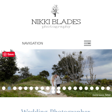
Save
1
2
3
4
5
6
7
8
9
10
11
12
13
14
15
16
17
18
19
20
21
22
Wedding Photographer