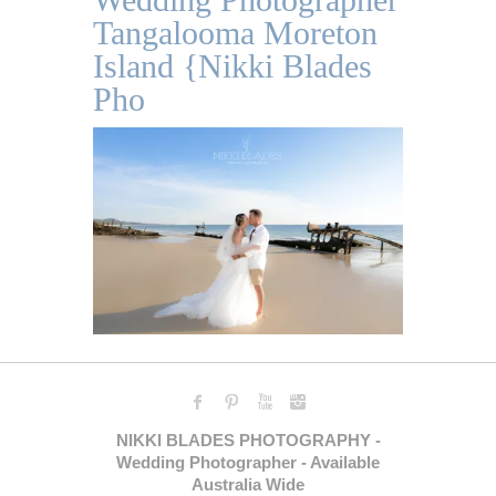
Tangalooma Moreton
Island {Nikki Blades
Pho
NIKKI BLADES PHOTOGRAPHY -
Wedding Photographer - Available
Australia Wide