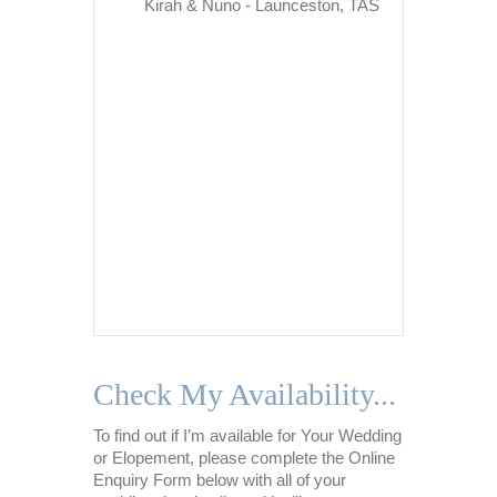
from stres
Kirah & Nuno - Launceston, TAS
situations
situatio
about my 
call and 
ensure I
throughou
Never onc
Nikki was
too much
patient, 
of…
Na
Check My Availability...
To find out if I’m available for Your Wedding
or Elopement, please complete the Online
Enquiry Form below with all of your