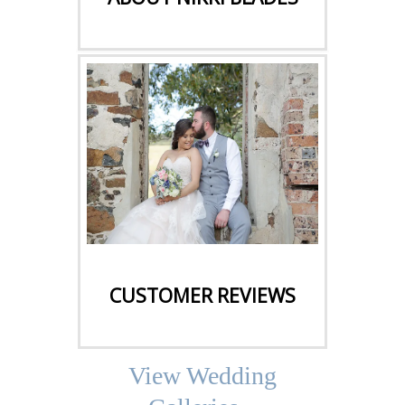
CLICK HERE
CUSTOMER REVIEWS
View Wedding