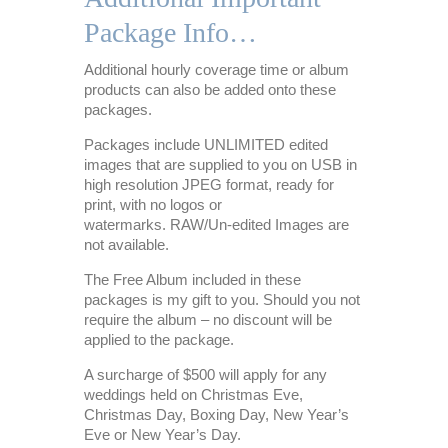
Package Info…
Additional hourly coverage time or album
products can also be added onto these
packages.
Packages include UNLIMITED edited
images that are supplied to you on USB in
high resolution JPEG format, ready for
print, with no logos or
watermarks. RAW/Un-edited Images are
not available.
The Free Album included in these
packages is my gift to you. Should you not
require the album – no discount will be
applied to the package.
A surcharge of $500 will apply for any
weddings held on Christmas Eve,
Christmas Day, Boxing Day, New Year’s
Eve or New Year’s Day.