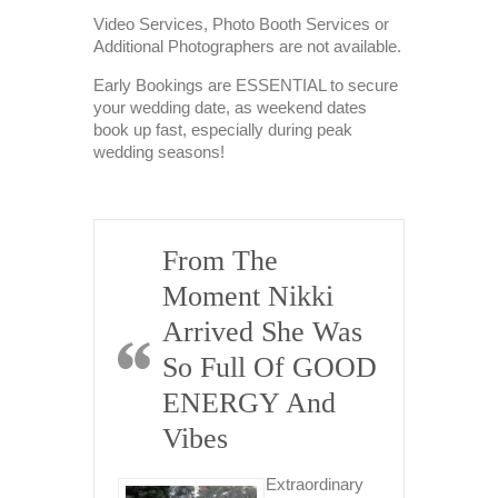
Video Services, Photo Booth Services or
Additional Photographers are not available.
Early Bookings are ESSENTIAL to secure
your wedding date, as weekend dates
book up fast, especially during peak
wedding seasons!
From The
K
Moment Nikki
Pe
ll
Arrived She Was
H
Work
So Full Of GOOD
Pr
ENERGY And
D
i, I just
Vibes
E
 to email
hank you
E
h for all
Extraordinary