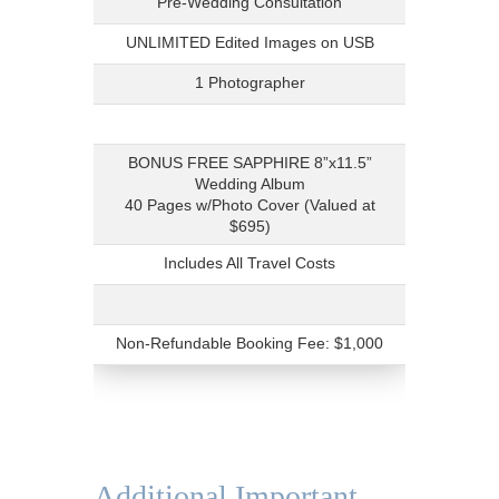
Pre-Wedding Consultation
UNLIMITED Edited Images on USB
1 Photographer
BONUS FREE SAPPHIRE 8”x11.5”
Wedding Album
40 Pages w/Photo Cover (Valued at
$695)
Includes All Travel Costs
Non-Refundable Booking Fee: $1,000
Additional Important