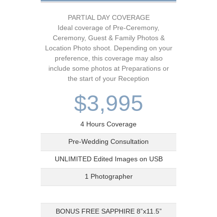
PARTIAL DAY COVERAGE
Ideal coverage of Pre-Ceremony,
Ceremony, Guest & Family Photos &
Location Photo shoot. Depending on your
preference, this coverage may also
include some photos at Preparations or
the start of your Reception
$3,995
4 Hours Coverage
Pre-Wedding Consultation
UNLIMITED Edited Images on USB
1 Photographer
BONUS FREE SAPPHIRE 8”x11.5”