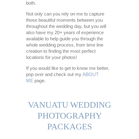
both.
Not only can you rely on me to capture
those beautiful moments between you
throughout the wedding day, but you will
also have my 20+ years of experience
available to help guide you through the
whole wedding process, from time line
creation to finding the most perfect
locations for your photos!
If you would like to get to know me better,
pop over and check out my
ABOUT
ME
page.
VANUATU WEDDING
PHOTOGRAPHY
PACKAGES