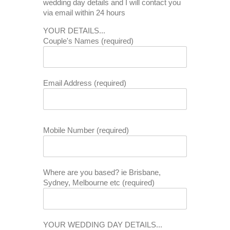
wedding day details and I will contact you
via email within 24 hours
YOUR DETAILS...
Couple's Names (required)
Email Address (required)
Mobile Number (required)
Where are you based? ie Brisbane,
Sydney, Melbourne etc (required)
YOUR WEDDING DAY DETAILS...