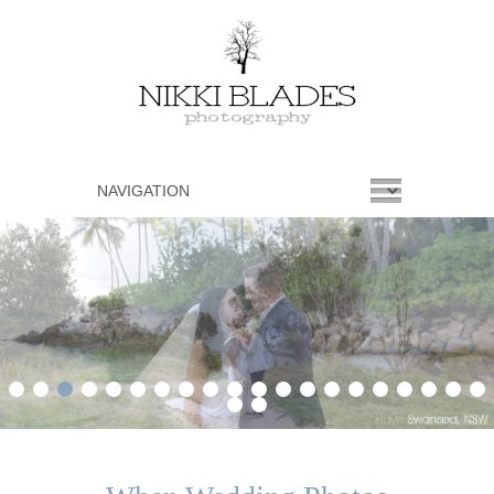
1
2
3
4
5
6
7
8
9
10
11
12
13
14
15
16
17
18
19
20
21
22