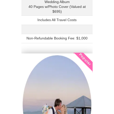
Wedding Album
40 Pages w/Photo Cover (Valued at
$695)
Includes All Travel Costs
Non-Refundable Booking Fee: $1,000
Popular