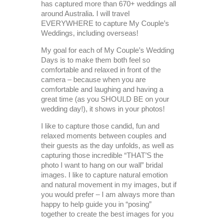
has captured more than 670+ weddings all
around Australia. I will travel
EVERYWHERE to capture My Couple’s
Weddings, including overseas!
My goal for each of My Couple’s Wedding
Days is to make them both feel so
comfortable and relaxed in front of the
camera – because when you are
comfortable and laughing and having a
great time (as you SHOULD BE on your
wedding day!), it shows in your photos!
I like to capture those candid, fun and
relaxed moments between couples and
their guests as the day unfolds, as well as
capturing those incredible “THAT’S the
photo I want to hang on our wall” bridal
images. I like to capture natural emotion
and natural movement in my images, but if
you would prefer – I am always more than
happy to help guide you in “posing”
together to create the best images for you