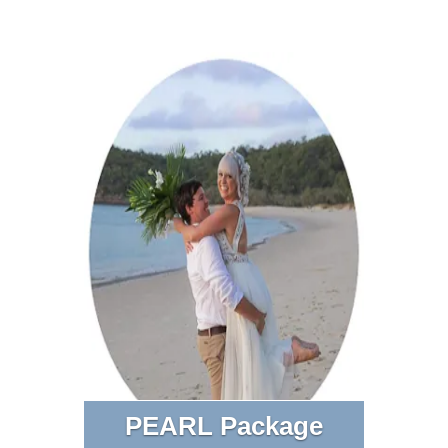
PEARL Package