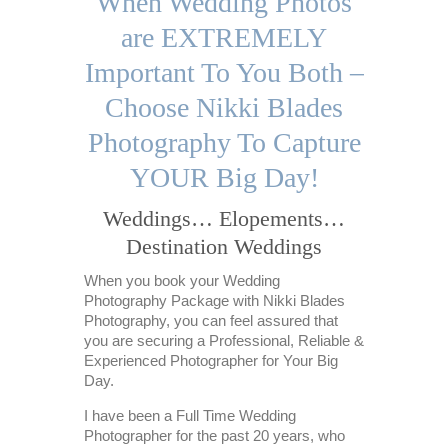
When Wedding Photos
are EXTREMELY
Important To You Both –
Choose Nikki Blades
Photography To Capture
YOUR Big Day!
Weddings… Elopements…
Destination Weddings
When you book your Wedding
Photography Package with Nikki Blades
Photography, you can feel assured that
you are securing a Professional, Reliable &
Experienced Photographer for Your Big
Day.
I have been a Full Time Wedding
Photographer for the past 20 years, who