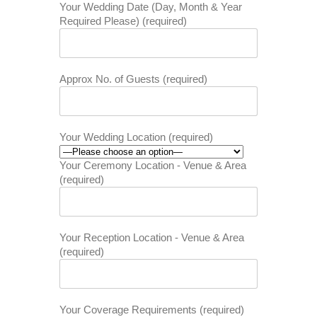
Your Wedding Date (Day, Month & Year
Required Please) (required)
Approx No. of Guests (required)
Your Wedding Location (required)
Your Ceremony Location - Venue & Area
(required)
Your Reception Location - Venue & Area
(required)
Your Coverage Requirements (required)