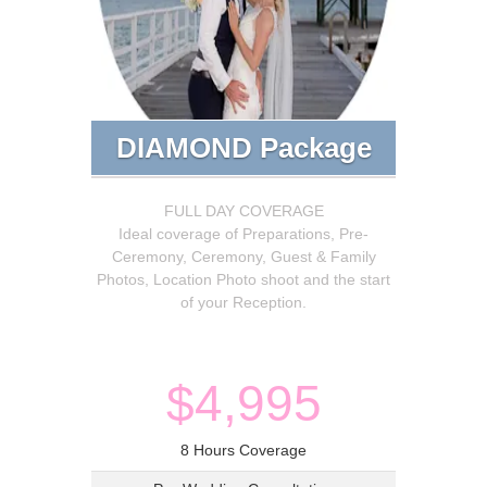
DIAMOND Package
FULL DAY COVERAGE
Ideal coverage of Preparations, Pre-
Ceremony, Ceremony, Guest & Family
Photos, Location Photo shoot and the start
of your Reception.
$4,995
8 Hours Coverage