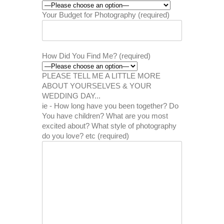
Your Budget for Photography (required)
How Did You Find Me? (required)
PLEASE TELL ME A LITTLE MORE
ABOUT YOURSELVES & YOUR
WEDDING DAY...
ie - How long have you been together? Do
You have children? What are you most
excited about? What style of photography
do you love? etc (required)