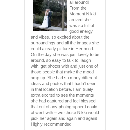
rk and
T
all around!
 you put
From the
r
Moment Nikki
k amazing
arrived she
ob and
was so full of
good energy
 The
and vibes, so excited about the
 you’re
surroundings and all the images she
 Thanks
could already picture in Her mind.
iate all
On the day she was just lovely to be
had lande
around, so easy to talk to, laugh
Upon view
with, get photos with and just one of
 Redcliffe
truly bea
those people that make the mood
such ama
amp up. She had so many different
Nikki is 
ideas and photos that I hadn’t seen
gorgeous,
in that location before. I am truely
kickass p
extra excited to see the moments
professio
she had captured and feel blessed
extremely
that out of any photographer I could
entire p
of went with – we chose Nikki would
such a bl
pick her again and again and again!
highly ca
Highly recommended.
adapting 