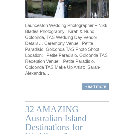
Launceston Wedding Photographer – Nikki
Blades Photography Kirah & Nuno
Golconda, TAS Wedding Day Vendor
Details… Ceremony Venue: Petite
Paradisio, Golconda TAS Photo Shoot
Location: Petite Paradisio, Golconda TAS
Reception Venue: Petite Paradisio,
Golconda TAS Make Up Artist: Sarah-
Alexandra…
Read more
32 AMAZING
Australian Island
Destinations for