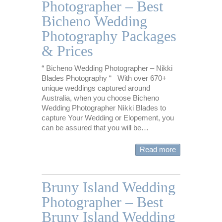
Photographer – Best
Bicheno Wedding
Photography Packages
& Prices
“ Bicheno Wedding Photographer – Nikki
Blades Photography “ With over 670+
unique weddings captured around
Australia, when you choose Bicheno
Wedding Photographer Nikki Blades to
capture Your Wedding or Elopement, you
can be assured that you will be…
Read more
Bruny Island Wedding
Photographer – Best
Bruny Island Wedding