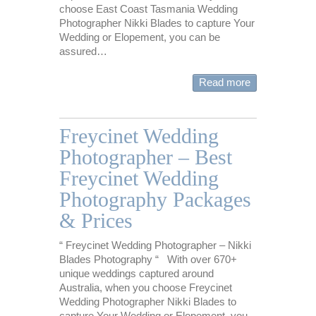
choose East Coast Tasmania Wedding
Photographer Nikki Blades to capture Your
Wedding or Elopement, you can be
assured…
Read more
Freycinet Wedding
Photographer – Best
Freycinet Wedding
Photography Packages
& Prices
“ Freycinet Wedding Photographer – Nikki
Blades Photography “ With over 670+
unique weddings captured around
Australia, when you choose Freycinet
Wedding Photographer Nikki Blades to
capture Your Wedding or Elopement, you