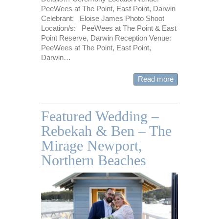
PeeWees at The Point, East Point, Darwin
Celebrant: Eloise James Photo Shoot
Location/s: PeeWees at The Point & East
Point Reserve, Darwin Reception Venue:
PeeWees at The Point, East Point,
Darwin…
Read more
Featured Wedding –
Rebekah & Ben – The
Mirage Newport,
Northern Beaches