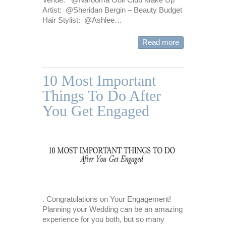
Artist: @Sheridan Bergin – Beauty Budget
Hair Stylist: @Ashlee…
Read more
10 Most Important
Things To Do After
You Get Engaged
. Congratulations on Your Engagement!
Planning your Wedding can be an amazing
experience for you both, but so many