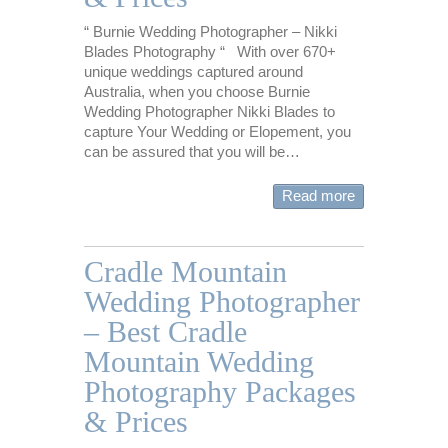
“ Burnie Wedding Photographer – Nikki
Blades Photography “ With over 670+
unique weddings captured around
Australia, when you choose Burnie
Wedding Photographer Nikki Blades to
capture Your Wedding or Elopement, you
can be assured that you will be…
Read more
Cradle Mountain
Wedding Photographer
– Best Cradle
Mountain Wedding
Photography Packages
& Prices