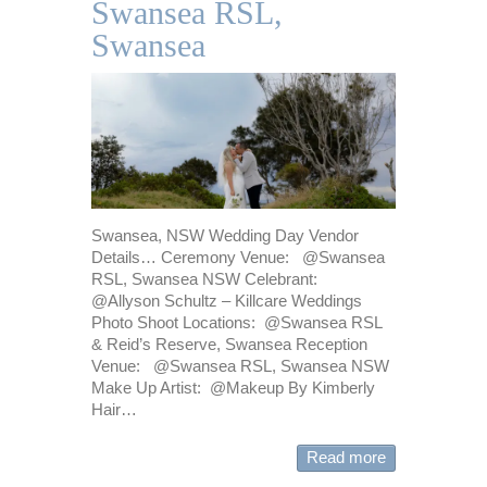
Swansea RSL,
Swansea
Swansea, NSW Wedding Day Vendor
Details… Ceremony Venue: @Swansea
RSL, Swansea NSW Celebrant:
@Allyson Schultz – Killcare Weddings
Photo Shoot Locations: @Swansea RSL
& Reid’s Reserve, Swansea Reception
Venue: @Swansea RSL, Swansea NSW
Make Up Artist: @Makeup By Kimberly
Hair…
Read more