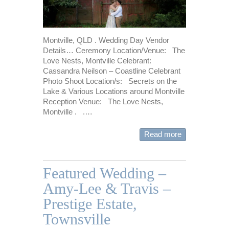
Montville, QLD . Wedding Day Vendor
Details… Ceremony Location/Venue: The
Love Nests, Montville Celebrant:
Cassandra Neilson – Coastline Celebrant
Photo Shoot Location/s: Secrets on the
Lake & Various Locations around Montville
Reception Venue: The Love Nests,
Montville . .…
Read more
Featured Wedding –
Amy-Lee & Travis –
Prestige Estate,
Townsville