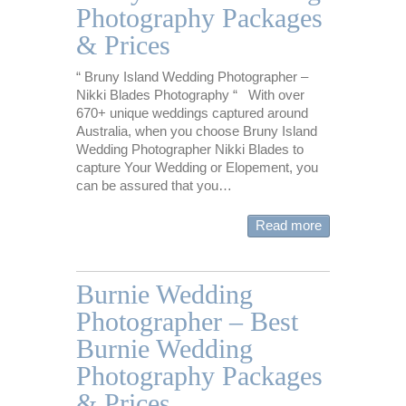
Photography Packages
& Prices
“ Bruny Island Wedding Photographer –
Nikki Blades Photography “ With over
670+ unique weddings captured around
Australia, when you choose Bruny Island
Wedding Photographer Nikki Blades to
capture Your Wedding or Elopement, you
can be assured that you…
Read more
Burnie Wedding
Photographer – Best
Burnie Wedding
Photography Packages
& Prices