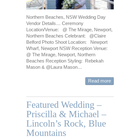
Northern Beaches, NSW Wedding Day
Vendor Details… Ceremony
Location/Venue: @ The Mirage, Newport,
Northern Beaches Celebrant: @Claire
Belford Photo Shoot Location: Newport
Wharf, Newport NSW Reception Venue:
@ The Mirage, Newport, Northern
Beaches Reception Styling: Rebekah
Mason & @Laura Mason…
Read more
Featured Wedding –
Priscilla & Michael –
Lincoln’s Rock, Blue
Mountains