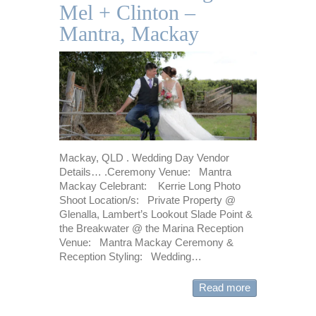
Mel + Clinton –
Mantra, Mackay
Mackay, QLD . Wedding Day Vendor
Details… .Ceremony Venue: Mantra
Mackay Celebrant: Kerrie Long Photo
Shoot Location/s: Private Property @
Glenalla, Lambert’s Lookout Slade Point &
the Breakwater @ the Marina Reception
Venue: Mantra Mackay Ceremony &
Reception Styling: Wedding…
Read more