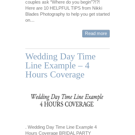
couples ask “Where do you begin”?!?!
Here are 10 HELPFUL TIPS from Nikki
Blades Photography to help you get started
on…
Read more
Wedding Day Time
Line Example – 4
Hours Coverage
. Wedding Day Time Line Example 4
Hours Coverage BRIDAL PARTY