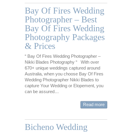
Bay Of Fires Wedding
Photographer – Best
Bay Of Fires Wedding
Photography Packages
& Prices
“ Bay Of Fires Wedding Photographer –
Nikki Blades Photography “ With over
670+ unique weddings captured around
Australia, when you choose Bay Of Fires
Wedding Photographer Nikki Blades to
capture Your Wedding or Elopement, you
can be assured…
Read more
Bicheno Wedding