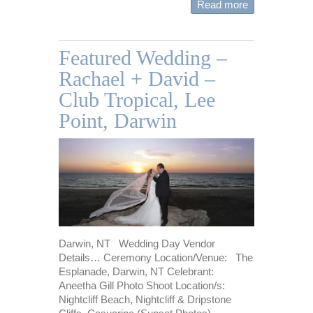
Read more
Featured Wedding –
Rachael + David –
Club Tropical, Lee
Point, Darwin
Darwin, NT Wedding Day Vendor
Details… Ceremony Location/Venue: The
Esplanade, Darwin, NT Celebrant:
Aneetha Gill Photo Shoot Location/s:
Nightcliff Beach, Nightcliff & Dripstone