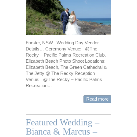
Forster, NSW Wedding Day Vendor
Details… Ceremony Venue: @The
Recky – Pacific Palms Recreation Club,
Elizabeth Beach Photo Shoot Locations:
Elizabeth Beach, The Green Cathedral &
The Jetty @ The Recky Reception
Venue: @The Recky – Pacific Palms
Recreation…
Read more
Featured Wedding –
Bianca & Marcus –