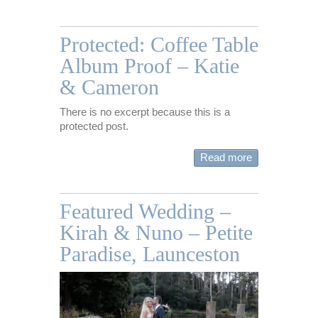
Protected: Coffee Table
Album Proof – Katie
& Cameron
There is no excerpt because this is a
protected post.
Read more
Featured Wedding –
Kirah & Nuno – Petite
Paradise, Launceston