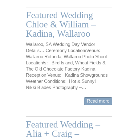
Featured Wedding –
Chloe & William –
Kadina, Wallaroo
Wallaroo, SA Wedding Day Vendor
Details… Ceremony Location/Venue:
Wallaroo Rotunda, Wallaroo Photo Shoot
Location/s: Bird Island, Wheat Fields &
The Old Chocolate Factory Kadina
Reception Venue: Kadina Showgrounds
Weather Conditions: Hot & Sunny!
Nikki Blades Photography –…
Read more
Featured Wedding –
Alia + Craig –