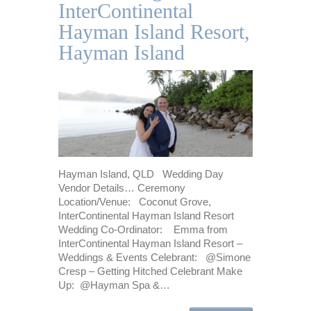
InterContinental
Hayman Island Resort,
Hayman Island
Hayman Island, QLD Wedding Day
Vendor Details… Ceremony
Location/Venue: Coconut Grove,
InterContinental Hayman Island Resort
Wedding Co-Ordinator: Emma from
InterContinental Hayman Island Resort –
Weddings & Events Celebrant: @Simone
Cresp – Getting Hitched Celebrant Make
Up: @Hayman Spa &…