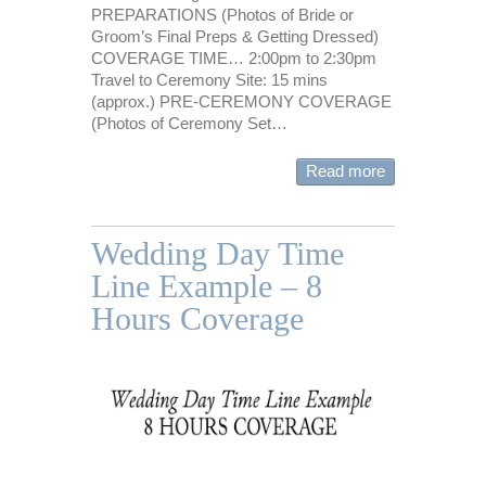
PREPARATIONS (Photos of Bride or
Groom’s Final Preps & Getting Dressed)
COVERAGE TIME… 2:00pm to 2:30pm
Travel to Ceremony Site: 15 mins
(approx.) PRE-CEREMONY COVERAGE
(Photos of Ceremony Set…
Read more
Wedding Day Time
Line Example – 8
Hours Coverage