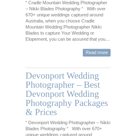
“ Cradle Mountain Wedding Photographer
– Nikki Blades Photography “ With over
670+ unique weddings captured around
Australia, when you choose Cradle
Mountain Wedding Photographer Nikki
Blades to capture Your Wedding or
Elopement, you can be assured that you…
Read more
Devonport Wedding
Photographer – Best
Devonport Wedding
Photography Packages
& Prices
“ Devonport Wedding Photographer – Nikki
Blades Photography “ With over 670+
unique weddings captured around