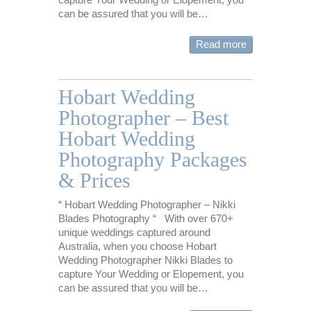
can be assured that you will be…
Read more
Hobart Wedding
Photographer – Best
Hobart Wedding
Photography Packages
& Prices
“ Hobart Wedding Photographer – Nikki
Blades Photography “ With over 670+
unique weddings captured around
Australia, when you choose Hobart
Wedding Photographer Nikki Blades to
capture Your Wedding or Elopement, you
can be assured that you will be…