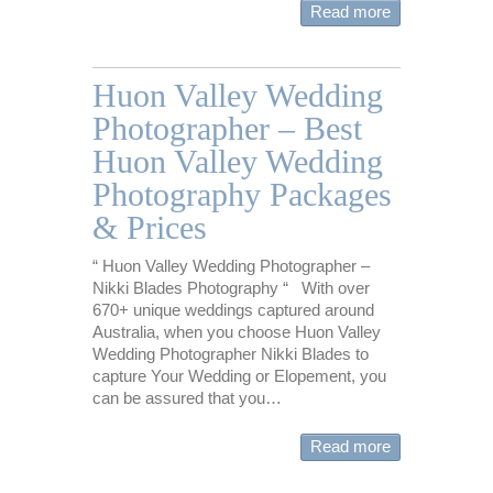
Read more
Huon Valley Wedding
Photographer – Best
Huon Valley Wedding
Photography Packages
& Prices
“ Huon Valley Wedding Photographer –
Nikki Blades Photography “ With over
670+ unique weddings captured around
Australia, when you choose Huon Valley
Wedding Photographer Nikki Blades to
capture Your Wedding or Elopement, you
can be assured that you…
Read more