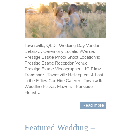
Townsville, QLD Wedding Day Vendor
Details… Ceremony Location/Venue:
Prestige Estate Photo Shoot Location/s:
Prestige Estate Reception Venue:
Prestige Estate Videographer: JC Filmz
Transport: Townsville Helicopters & Lost
in the Fifties Car Hire Caterer: Townsville
Woodfire Pizzas Flowers: Parkside
Florist…
Read more
Featured Wedding –