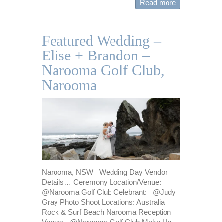
Read more
Featured Wedding –
Elise + Brandon –
Narooma Golf Club,
Narooma
Narooma, NSW Wedding Day Vendor
Details… Ceremony Location/Venue:
@Narooma Golf Club Celebrant: @Judy
Gray Photo Shoot Locations: Australia
Rock & Surf Beach Narooma Reception
Venue: @Narooma Golf Club Make Up