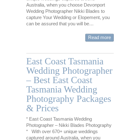
Australia, when you choose Devonport
Wedding Photographer Nikki Blades to
capture Your Wedding or Elopement, you
can be assured that you will be…
Read more
East Coast Tasmania
Wedding Photographer
– Best East Coast
Tasmania Wedding
Photography Packages
& Prices
“ East Coast Tasmania Wedding
Photographer – Nikki Blades Photography
“ With over 670+ unique weddings
captured around Australia, when you