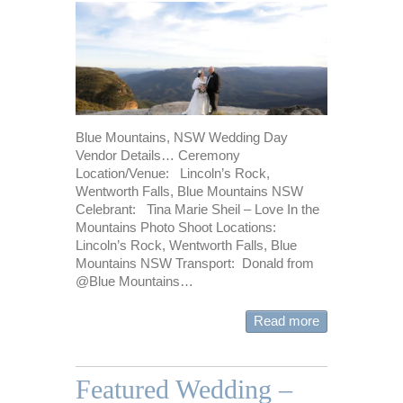
Blue Mountains, NSW Wedding Day
Vendor Details… Ceremony
Location/Venue: Lincoln’s Rock,
Wentworth Falls, Blue Mountains NSW
Celebrant: Tina Marie Sheil – Love In the
Mountains Photo Shoot Locations:
Lincoln’s Rock, Wentworth Falls, Blue
Mountains NSW Transport: Donald from
@Blue Mountains…
Read more
Featured Wedding –