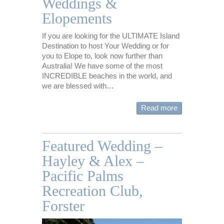
Weddings &
Elopements
If you are looking for the ULTIMATE Island
Destination to host Your Wedding or for
you to Elope to, look now further than
Australia! We have some of the most
INCREDIBLE beaches in the world, and
we are blessed with…
Read more
Featured Wedding –
Hayley & Alex –
Pacific Palms
Recreation Club,
Forster