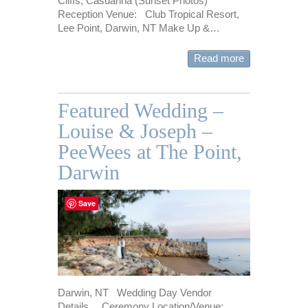
Cliffs, Casuarina (Sunset Photos)
Reception Venue: Club Tropical Resort,
Lee Point, Darwin, NT Make Up &…
Read more
Featured Wedding –
Louise & Joseph –
PeeWees at The Point,
Darwin
Save
Darwin, NT Wedding Day Vendor
Details… Ceremony Location/Venue: