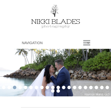
1
2
3
4
5
6
7
8
9
10
11
12
13
14
15
16
17
18
19
20
21
22