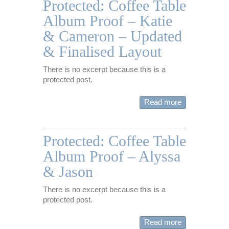
Protected: Coffee Table
Album Proof – Katie
& Cameron – Updated
& Finalised Layout
There is no excerpt because this is a
protected post.
Read more
Protected: Coffee Table
Album Proof – Alyssa
& Jason
There is no excerpt because this is a
protected post.
Read more