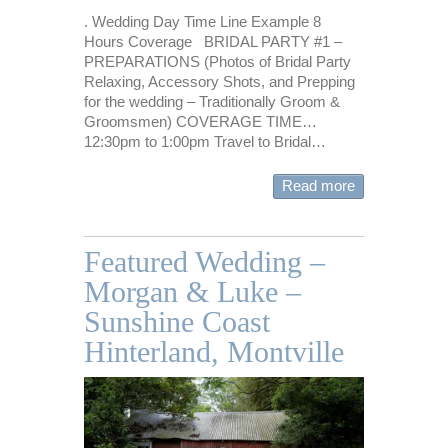
. Wedding Day Time Line Example 8
Hours Coverage BRIDAL PARTY #1 –
PREPARATIONS (Photos of Bridal Party
Relaxing, Accessory Shots, and Prepping
for the wedding – Traditionally Groom &
Groomsmen) COVERAGE TIME…
12:30pm to 1:00pm Travel to Bridal…
Read more
Featured Wedding –
Morgan & Luke –
Sunshine Coast
Hinterland, Montville