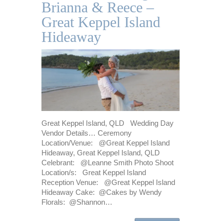
Brianna & Reece –
Great Keppel Island
Hideaway
Great Keppel Island, QLD Wedding Day
Vendor Details… Ceremony
Location/Venue: @Great Keppel Island
Hideaway, Great Keppel Island, QLD
Celebrant: @Leanne Smith Photo Shoot
Location/s: Great Keppel Island
Reception Venue: @Great Keppel Island
Hideaway Cake: @Cakes by Wendy
Florals: @Shannon…