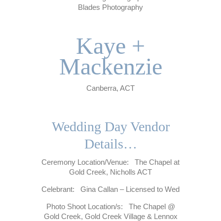
Blades Photography
.
Kaye +
Mackenzie
Canberra, ACT
.
Wedding Day Vendor
Details…
Ceremony Location/Venue: The Chapel at
Gold Creek, Nicholls ACT
Celebrant: Gina Callan – Licensed to Wed
Photo Shoot Location/s: The Chapel @
Gold Creek, Gold Creek Village & Lennox