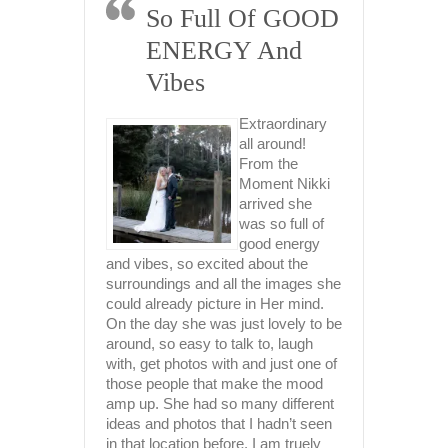
 Of GOOD
Professional,
 And
Deeply
Empathetic And
Extremely
Extraordinary
Talented
all around!
From the
Moment Nikki
From the
arrived she
moment we
was so full of
engaged with
cou
good energy
Nikki in 2021 to
day
 about the
book our
it,
 the images she
wedding date in
fam
 in Her mind.
2023, I knew I
bey
st lovely to be
had landed the absolute jackpot.
got
k to, laugh
Upon viewing Nikki’s photos, only a
wit
and just one of
truly beautiful person could capture
loc
ake the mood
such amazingly gorgeous photos.
loo
any different
Nikki is the whole package, she is
and
 I hadn’t seen
gorgeous, inside & out, with a
are
. I am truely
kickass personality, highly