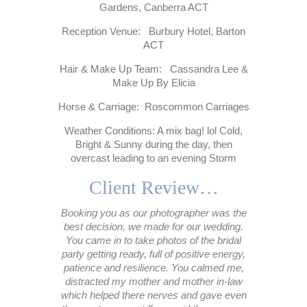
Gardens, Canberra ACT
Reception Venue: Burbury Hotel, Barton
ACT
Hair & Make Up Team: Cassandra Lee &
Make Up By Elicia
Horse & Carriage: Roscommon Carriages
Weather Conditions: A mix bag! lol Cold,
Bright & Sunny during the day, then
overcast leading to an evening Storm
Client Review…
Booking you as our photographer was the
best decision, we made for our wedding.
You came in to take photos of the bridal
party getting ready, full of positive energy,
patience and resilience. You calmed me,
distracted my mother and mother in-law
which helped there nerves and gave even