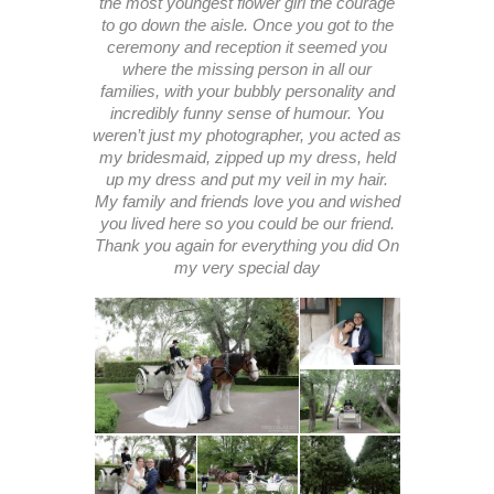
the most youngest flower girl the courage
to go down the aisle. Once you got to the
ceremony and reception it seemed you
where the missing person in all our
families, with your bubbly personality and
incredibly funny sense of humour. You
weren’t just my photographer, you acted as
my bridesmaid, zipped up my dress, held
up my dress and put my veil in my hair.
My family and friends love you and wished
you lived here so you could be our friend.
Thank you again for everything you did On
my very special day