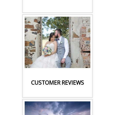
CLICK HERE
CUSTOMER REVIEWS