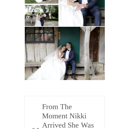
.
e
Kickass
Nikki
Personality,
She Was
HIGHLY