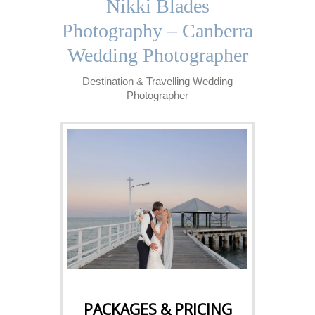
Nikki Blades
Photography – Canberra
Wedding Photographer
Destination & Travelling Wedding
Photographer
CLICK HERE
PACKAGES & PRICING