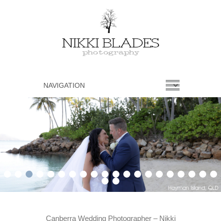
1
2
3
4
5
6
7
8
9
10
11
12
13
14
15
16
17
18
19
20
21
22
Canberra Wedding Photographer – Nikki