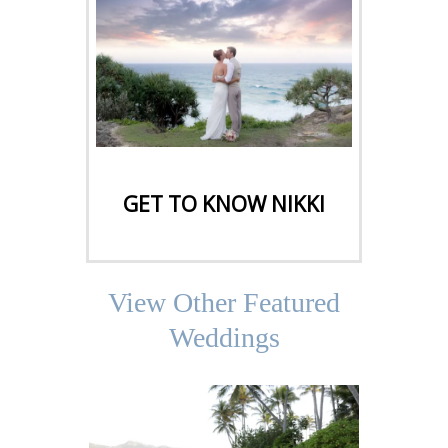
CLICK HERE
GET TO KNOW NIKKI
View Other Featured
Weddings