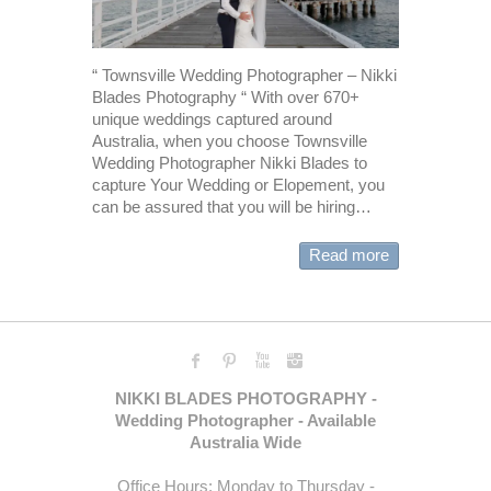
“ Townsville Wedding Photographer – Nikki
Blades Photography “ With over 670+
unique weddings captured around
Australia, when you choose Townsville
Wedding Photographer Nikki Blades to
capture Your Wedding or Elopement, you
can be assured that you will be hiring…
Read more
NIKKI BLADES PHOTOGRAPHY -
Wedding Photographer - Available
Australia Wide
Office Hours: Monday to Thursday -