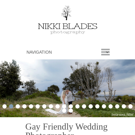
1
2
3
4
5
6
7
8
9
10
11
12
13
14
15
16
17
18
19
20
21
22
Gay Friendly Wedding