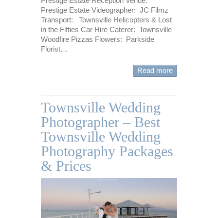
Prestige Estate Reception Venue:
Prestige Estate Videographer: JC Filmz
Transport: Townsville Helicopters & Lost
in the Fifties Car Hire Caterer: Townsville
Woodfire Pizzas Flowers: Parkside
Florist…
Read more
Townsville Wedding
Photographer – Best
Townsville Wedding
Photography Packages
& Prices