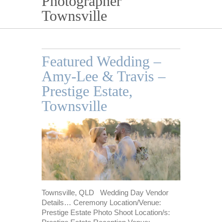
Photographer
Townsville
Featured Wedding –
Amy-Lee & Travis –
Prestige Estate,
Townsville
Townsville, QLD Wedding Day Vendor
Details… Ceremony Location/Venue:
Prestige Estate Photo Shoot Location/s: