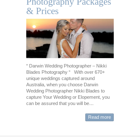
Photography Packages
& Prices
“ Darwin Wedding Photographer – Nikki
Blades Photography “ With over 670+
unique weddings captured around
Australia, when you choose Darwin
Wedding Photographer Nikki Blades to
capture Your Wedding or Elopement, you
can be assured that you will be…
Read more