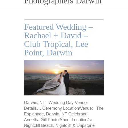
Photographers Darwin
Featured Wedding –
Rachael + David –
Club Tropical, Lee
Point, Darwin
Darwin, NT Wedding Day Vendor
Details… Ceremony Location/Venue: The
Esplanade, Darwin, NT Celebrant:
Aneetha Gill Photo Shoot Location/s:
Nightcliff Beach, Nightcliff & Dripstone