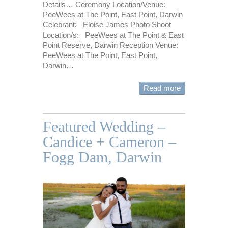
Details… Ceremony Location/Venue:
PeeWees at The Point, East Point, Darwin
Celebrant: Eloise James Photo Shoot
Location/s: PeeWees at The Point & East
Point Reserve, Darwin Reception Venue:
PeeWees at The Point, East Point,
Darwin…
Read more
Featured Wedding –
Candice + Cameron –
Fogg Dam, Darwin