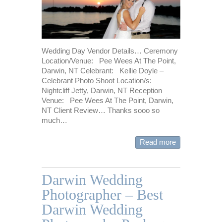
Wedding Day Vendor Details… Ceremony
Location/Venue: Pee Wees At The Point,
Darwin, NT Celebrant: Kellie Doyle –
Celebrant Photo Shoot Location/s:
Nightcliff Jetty, Darwin, NT Reception
Venue: Pee Wees At The Point, Darwin,
NT Client Review… Thanks sooo so
much…
Read more
Darwin Wedding
Photographer – Best
Darwin Wedding