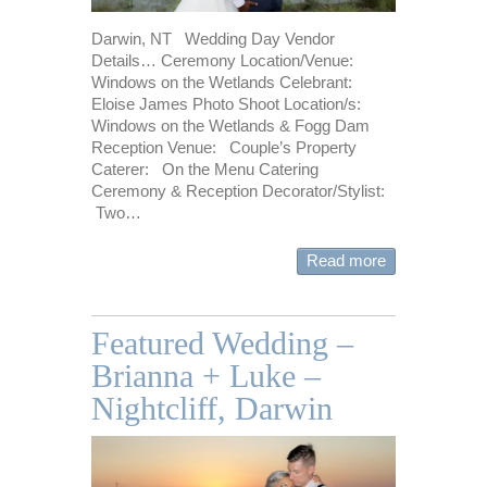
Darwin, NT Wedding Day Vendor
Details… Ceremony Location/Venue:
Windows on the Wetlands Celebrant:
Eloise James Photo Shoot Location/s:
Windows on the Wetlands & Fogg Dam
Reception Venue: Couple’s Property
Caterer: On the Menu Catering
Ceremony & Reception Decorator/Stylist:
Two…
Read more
Featured Wedding –
Brianna + Luke –
Nightcliff, Darwin