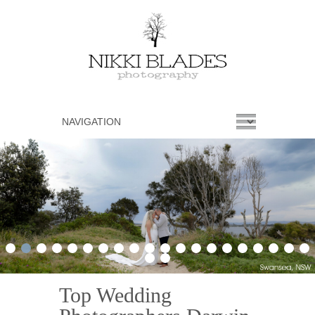
1
2
3
4
5
6
7
8
9
10
11
12
13
14
15
16
17
18
19
20
21
22
Top Wedding