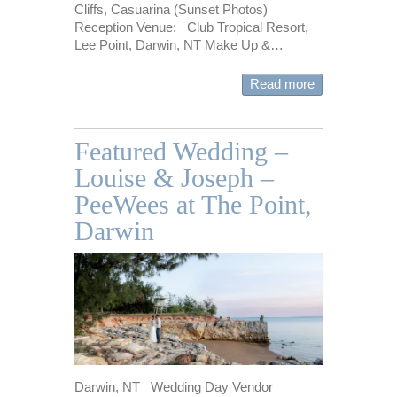
Cliffs, Casuarina (Sunset Photos)
Reception Venue: Club Tropical Resort,
Lee Point, Darwin, NT Make Up &…
Read more
Featured Wedding –
Louise & Joseph –
PeeWees at The Point,
Darwin
Darwin, NT Wedding Day Vendor