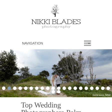
1
2
3
4
5
6
7
8
9
10
11
12
13
14
15
16
17
18
19
20
21
22
Top Wedding