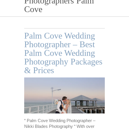
Photographers Palm
Cove
Palm Cove Wedding
Photographer – Best
Palm Cove Wedding
Photography Packages
& Prices
“ Palm Cove Wedding Photographer –
Nikki Blades Photography “ With over