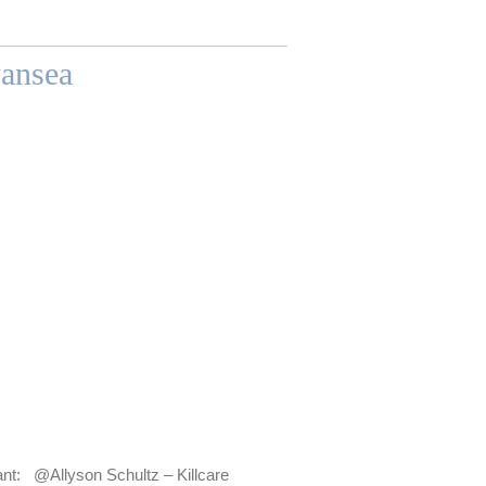
ansea
 @Allyson Schultz – Killcare