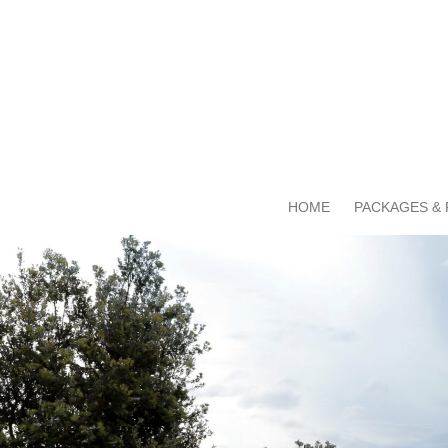
HOME
PACKAGES & 