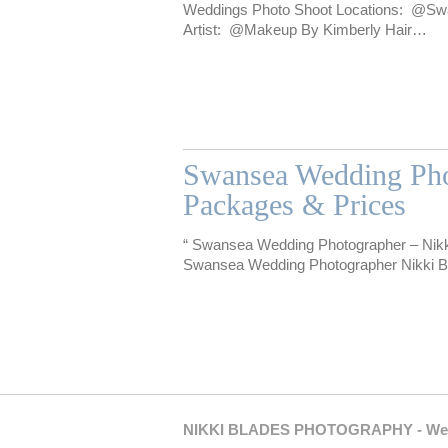
Weddings Photo Shoot Locations: @S
Artist: @Makeup By Kimberly Hair…
Swansea Wedding Pho
Packages & Prices
“ Swansea Wedding Photographer – Nikk
Swansea Wedding Photographer Nikki Bla
NIKKI BLADES PHOTOGRAPHY - Weddin