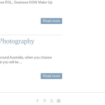
nsea RSL, Swansea NSW Make Up
Read more
Photography
round Australia, when you choose
t you will be…
Read more