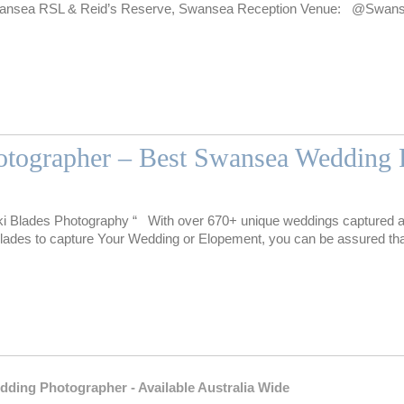
wansea RSL & Reid’s Reserve, Swansea Reception Venue: @Swa
tographer – Best Swansea Wedding 
i Blades Photography “ With over 670+ unique weddings captured a
des to capture Your Wedding or Elopement, you can be assured tha
g Photographer - Available Australia Wide