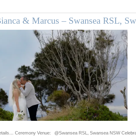
Bianca & Marcus – Swansea RSL, Sw
tails… Ceremony Venue: @Swansea RSL, Swansea NSW Celebrant: