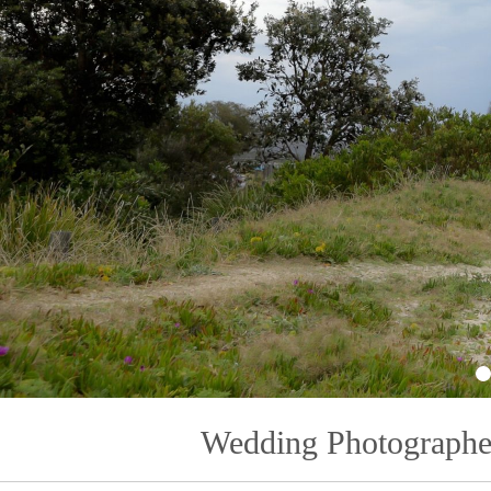
1
Wedding Photographe