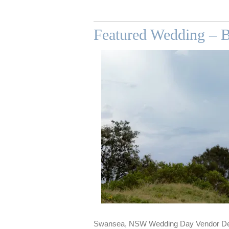
Featured Wedding – 
Swansea, NSW Wedding Day Vendor De