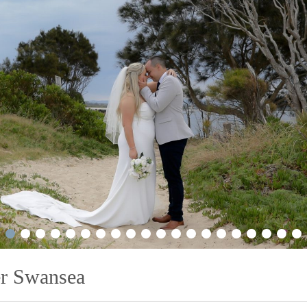
2
3
4
5
6
7
8
9
10
11
12
13
14
15
16
17
18
19
20
21
r Swansea