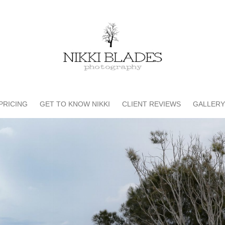
PRICING
GET TO KNOW NIKKI
CLIENT REVIEWS
GALLERY