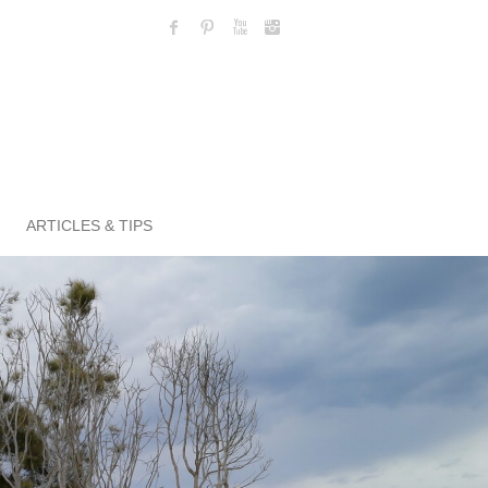
ARTICLES & TIPS