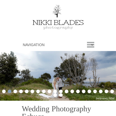
1
2
3
4
5
6
7
8
9
10
11
12
13
14
15
16
17
18
19
20
21
22
Wedding Photography