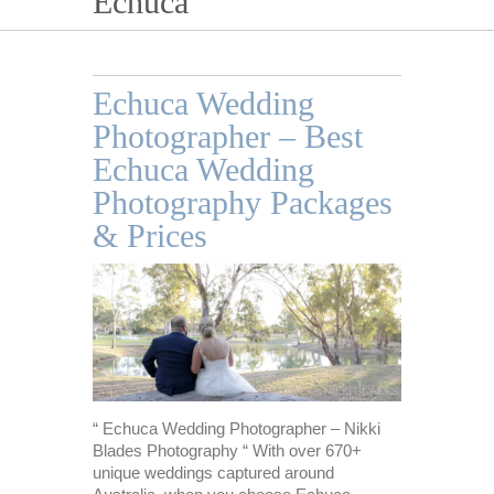
Echuca
Echuca Wedding
Photographer – Best
Echuca Wedding
Photography Packages
& Prices
“ Echuca Wedding Photographer – Nikki
Blades Photography “ With over 670+
unique weddings captured around