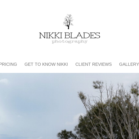
PRICING
GET TO KNOW NIKKI
CLIENT REVIEWS
GALLERY