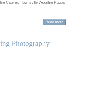
Hire Caterer: Townsville Woodfire Pizzas
Read more
ding Photography