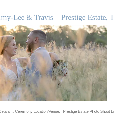
my-Lee & Travis – Prestige Estate, 
tails… Ceremony Location/Venue: Prestige Estate Photo Shoot Loc