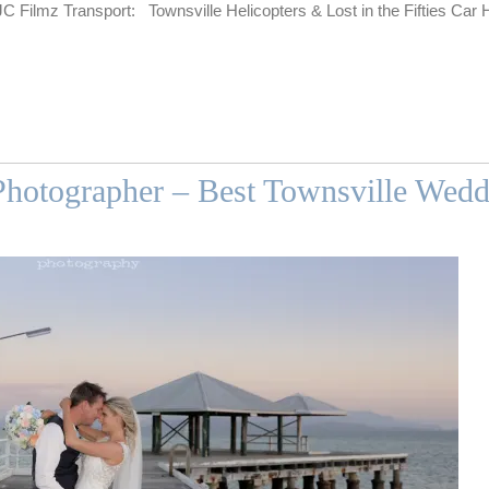
 Filmz Transport: Townsville Helicopters & Lost in the Fifties Car 
hotographer – Best Townsville Wed