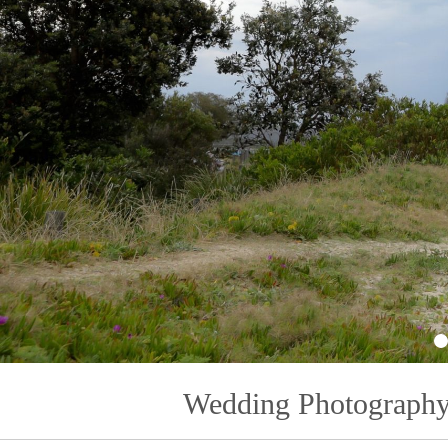
1
Wedding Photography