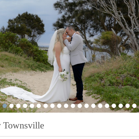
2
3
4
5
6
7
8
9
10
11
12
13
14
15
16
17
18
19
20
21
 Townsville