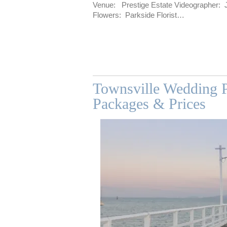
Venue: Prestige Estate Videographer: JC
Flowers: Parkside Florist…
Townsville Wedding P
Packages & Prices