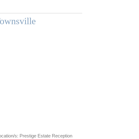
Townsville
ation/s: Prestige Estate Reception