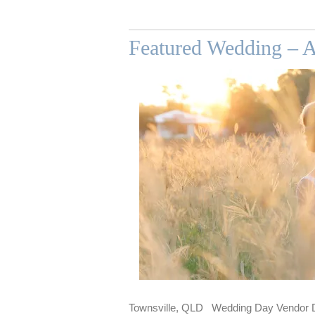
Featured Wedding – A
Townsville, QLD Wedding Day Vendor De