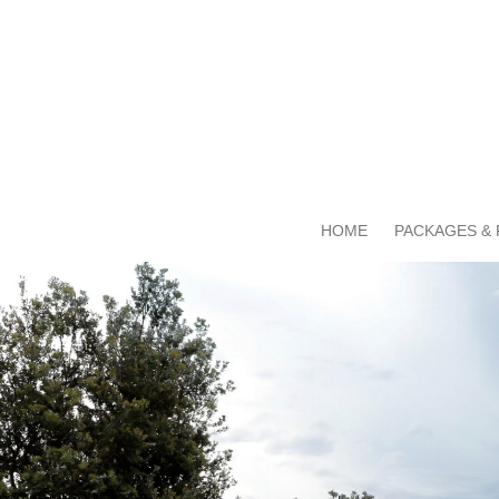
HOME
PACKAGES & 