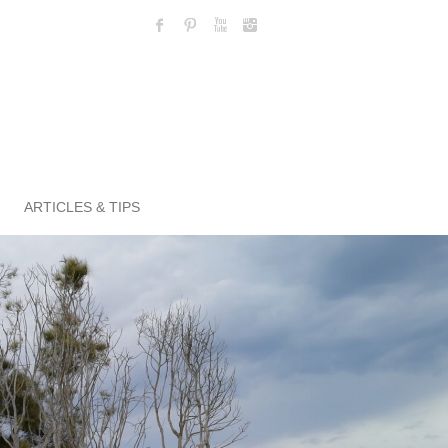
ARTICLES & TIPS