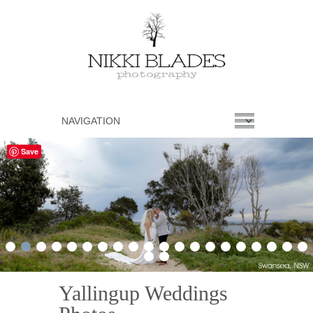
Save
1
2
3
4
5
6
7
8
9
10
11
12
13
14
15
16
17
18
19
20
21
22
Yallingup Weddings