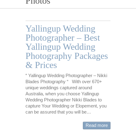
Photos
Yallingup Wedding
Photographer – Best
Yallingup Wedding
Photography Packages
& Prices
“ Yallingup Wedding Photographer – Nikki
Blades Photography “ With over 670+
unique weddings captured around
Australia, when you choose Yallingup
Wedding Photographer Nikki Blades to
capture Your Wedding or Elopement, you
can be assured that you will be…
Read more