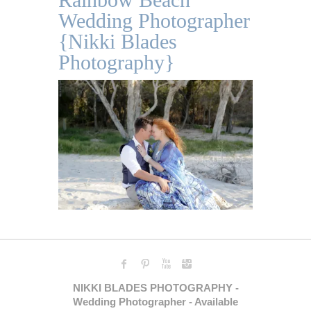
Wedding Photographer
{Nikki Blades
Photography}
NIKKI BLADES PHOTOGRAPHY -
Wedding Photographer - Available