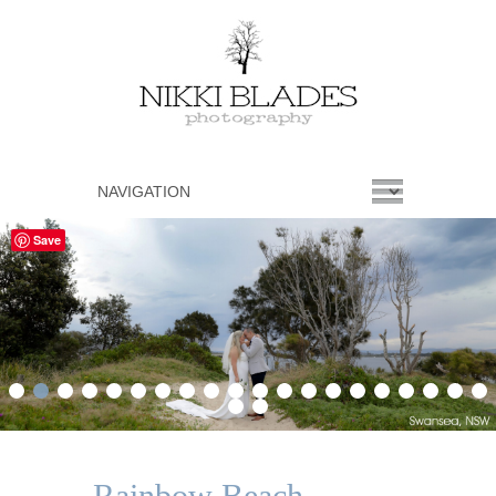
Save
1
2
3
4
5
6
7
8
9
10
11
12
13
14
15
16
17
18
19
20
21
22
Rainbow Beach