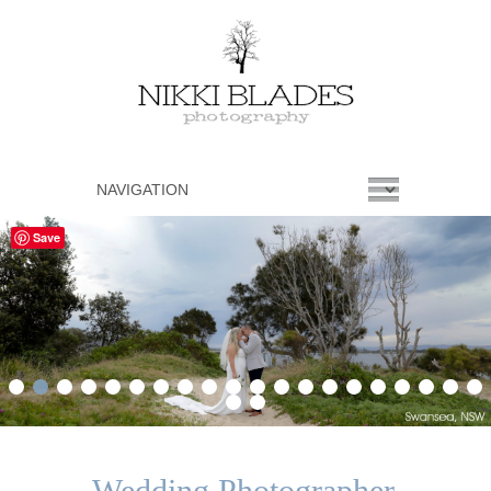
Save
1
2
3
4
5
6
7
8
9
10
11
12
13
14
15
16
17
18
19
20
21
22
Wedding Photographer