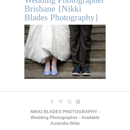
Brisbane {Nikki
Blades Photography}
NIKKI BLADES PHOTOGRAPHY -
Wedding Photographer - Available
Australia Wide